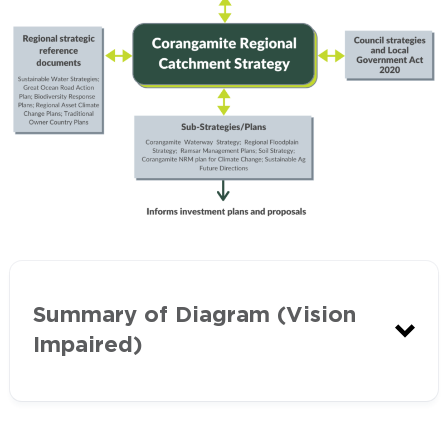
Summary of Diagram (Vision
Impaired)