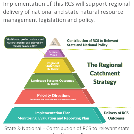
Implementation of this RCS will support regional
delivery of national and state natural resource
management legislation and policy.
State & National – Contribution of RCS to relevant state