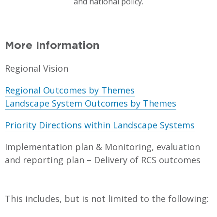
and national policy.
More Information
Regional Vision
Regional Outcomes by Themes
Landscape System Outcomes by Themes
Priority Directions within Landscape Systems
Implementation plan & Monitoring, evaluation
and reporting plan – Delivery of RCS outcomes
This includes, but is not limited to the following: