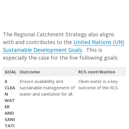
Regional strategic reference
documents
Sustainable Water Strategies;
Great Ocean Road Action Plan;
The Regional Catchment Strategy also aligns
Biodiversity Response Plans;
with and contributes to the
United Nations (UN)
Regional Asset Climate Change
Sustainable Development Goals
. This is
Plans; Traditional Owner
especially the case for the five following goals:
Country Plans
GOAL
Outcome
Victorian and Federal Government
RCS contribution
Legislation Policies and Strategies
6
Ensure availability and
Clean water is a key
Victorian Catchment and Land
CLEA
sustainable management of
outcome of the RCS.
N
water and sanitation for all.
Protection Act 1994; Our
WAT
Catchmeents Our Communities;
ER
Biodiversity 2037; Water for
AND
Victoria; National Landcare
SANI
TATI
Program; Victoria’s Climate