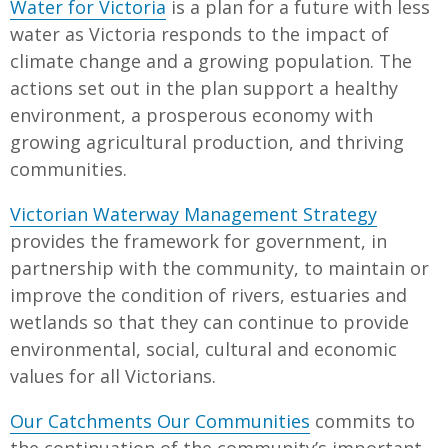
Water for Victoria
is a plan for a future with less
water as Victoria responds to the impact of
climate change and a growing population. The
actions set out in the plan support a healthy
environment, a prosperous economy with
growing agricultural production, and thriving
communities.
Victorian Waterway Management Strategy
provides the framework for government, in
partnership with the community, to maintain or
improve the condition of rivers, estuaries and
wetlands so that they can continue to provide
environmental, social, cultural and economic
values for all Victorians.
Our Catchments Our Communities
commits to
the continuation of the community’s important