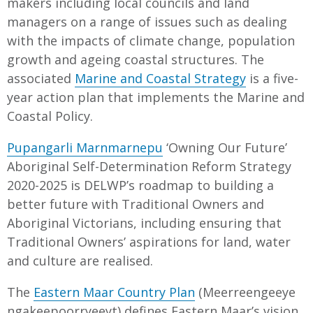
makers including local councils and land
managers on a range of issues such as dealing
with the impacts of climate change, population
growth and ageing coastal structures. The
associated
Marine and Coastal Strategy
is a five-
year action plan that implements the Marine and
Coastal Policy.
Pupangarli Marnmarnepu
‘Owning Our Future’
Aboriginal Self-Determination Reform Strategy
2020-2025 is DELWP’s roadmap to building a
better future with Traditional Owners and
Aboriginal Victorians, including ensuring that
Traditional Owners’ aspirations for land, water
and culture are realised.
The
Eastern Maar Country Plan
(Meerreengeeye
ngakeepoorryeeyt) defines Eastern Maar’s vision