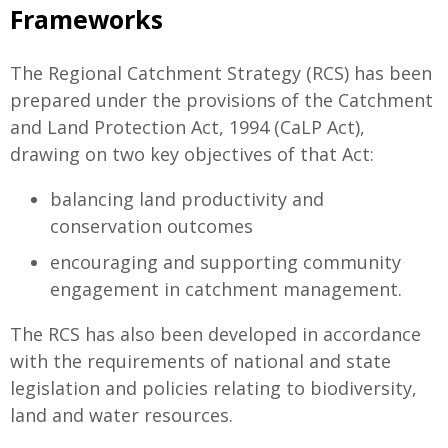
Frameworks
The Regional Catchment Strategy (RCS) has been
prepared under the provisions of the Catchment
and Land Protection Act, 1994 (CaLP Act),
drawing on two key objectives of that Act:
balancing land productivity and
conservation outcomes
encouraging and supporting community
engagement in catchment management.
The RCS has also been developed in accordance
with the requirements of national and state
legislation and policies relating to biodiversity,
land and water resources.