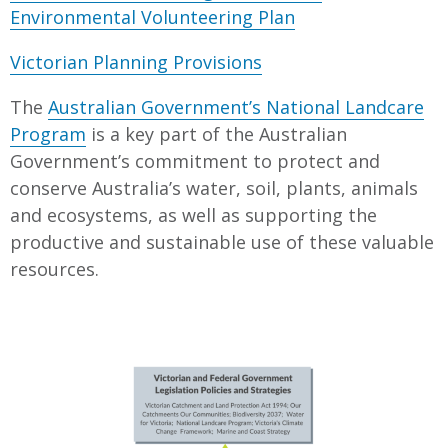
Environmental Volunteering Plan
Victorian Planning Provisions
The
Australian Government’s National Landcare
Program
is a key part of the Australian
Government’s commitment to protect and
conserve Australia’s water, soil, plants, animals
and ecosystems, as well as supporting the
productive and sustainable use of these valuable
resources.