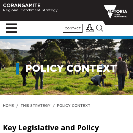
CORANGAMITE
Regional Catchment Strategy
CONTACT
POLICY CONTEXT
HOME
/
THIS STRATEGY
/
POLICY CONTEXT
Key Legislative and Policy