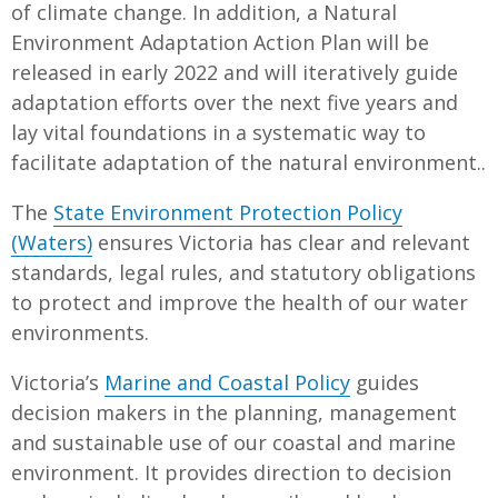
of climate change. In addition, a Natural
Environment Adaptation Action Plan will be
released in early 2022 and will iteratively guide
adaptation efforts over the next five years and
lay vital foundations in a systematic way to
facilitate adaptation of the natural environment..
The
State Environment Protection Policy
(Waters)
ensures Victoria has clear and relevant
standards, legal rules, and statutory obligations
to protect and improve the health of our water
environments.
Victoria’s
Marine and Coastal Policy
guides
decision makers in the planning, management
and sustainable use of our coastal and marine
environment. It provides direction to decision