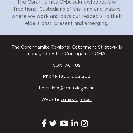
The Corangamite CMA acknowledges the
Traditional Custodians of the land and waters
where we work and pays our respects to their
elders past, present and emerging.
The Corangamite Regional Catchment Strategy is
managed by the Corangamite CMA.
CONTACT US
Phone 1800 002 262
info@ccma.vic.gov.au
Email
ccma.vic.gov.au
Website