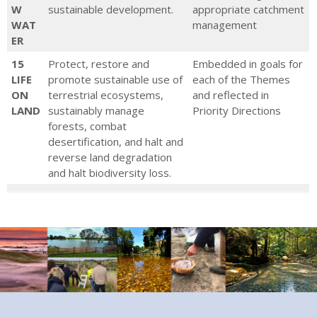
W
sustainable development.
appropriate catchment
WAT
management
ER
15
Protect, restore and
Embedded in goals for
LIFE
promote sustainable use of
each of the Themes
ON
terrestrial ecosystems,
and reflected in
LAND
sustainably manage
Priority Directions
forests, combat
desertification, and halt and
reverse land degradation
and halt biodiversity loss.