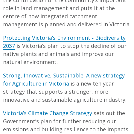
role in land management and puts it at the
centre of how integrated catchment
management is planned and delivered in Victoria.
Protecting Victoria’s Environment ‐ Biodiversity
2037
is Victoria’s plan to stop the decline of our
native plants and animals and improve our
natural environment.
Strong, Innovative, Sustainable: A new strategy
for Agriculture in Victoria
is a new ten year
strategy that supports a stronger, more
innovative and sustainable agriculture industry.
Victoria’s Climate Change Strategy
sets out the
Government’s plan for further reducing our
emissions and building resilience to the impacts