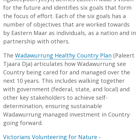
for the future and identifies six goals that form
the focus of effort. Each of the six goals has a
number of objectives that are worked towards
by Eastern Maar as individuals, as a nation and in
partnership with others.
The
Wadawurrung Healthy Country Plan
(Paleert
Tjaara Dja) articulates how Wadawurrung see
Country being cared for and managed over the
next 10 years. This includes walking together
with government (federal, state, and local) and
other key stakeholders to achieve self-
determination, ensuring sustainable
Wadawurrung managed investment in Country
going forward.
Victorians Volunteering for Nature ‐