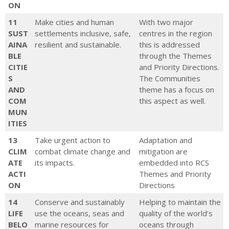
ON
Change Framework; Marine and
11
Make cities and human
With two major
Coast Strategy
SUST
settlements inclusive, safe,
centres in the region
Council strategies and Local
AINA
resilient and sustainable.
this is addressed
Government Act 2020
BLE
through the Themes
CITIE
and Priority Directions.
Sub-Strategies/Plans
S
The Communities
Corangamite Waterway
AND
theme has a focus on
COM
Strategy; Regional Floodplain
this aspect as well.
MUN
Strategy; Ramsar Management
ITIES
Plans; Soil Strategy;
13
Take urgent action to
Adaptation and
Corangamite NRM plan for
CLIM
combat climate change and
mitigation are
Climate Change; Sustainable Ag
ATE
its impacts.
embedded into RCS
Future Directions
ACTI
Themes and Priority
Informs investment plans
ON
Directions
and proposals
14
Conserve and sustainably
Helping to maintain the
LIFE
use the oceans, seas and
quality of the world’s
BELO
marine resources for
oceans through