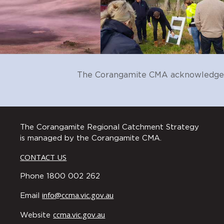
2) develop measures and assess
their connection to these and th
3) reporting to the community 
C2
Ensure community education and
social research available, and ta
C3
Promote a culture of exchange t
The Corangamite CMA acknowledges t
C4
Design and deliver a comprehens
to their local landscape and th
The Corangamite Regional Catchment Strategy
C5
Encourage and enable community 
is managed by the Corangamite CMA.
restore and protect environment
CONTACT US
C6
Actively celebrate and share the
environment.
Phone 1800 002 262
C7
Catchment partners work togeth
info@ccma.vic.gov.au
Email
participate in environmental pr
ccma.vic.gov.au
C8
Support Traditional Owner group
Website