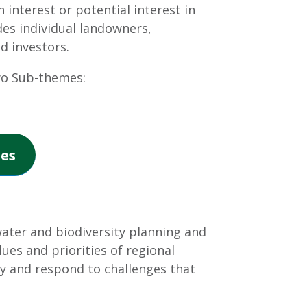
 interest or potential interest in
des individual landowners,
d investors.
wo Sub-themes:
es
ter and biodiversity planning and
ues and priorities of regional
y and respond to challenges that