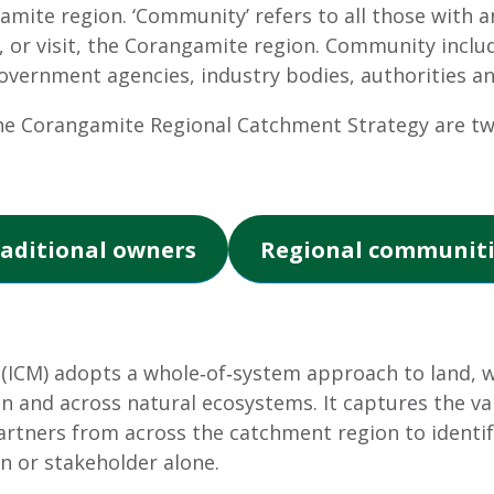
amite region. ‘Community’ refers to all those with an
, or visit, the Corangamite region. Community inclu
rnment agencies, industry bodies, authorities an
e Corangamite Regional Catchment Strategy are t
aditional owners
Regional communiti
CM) adopts a whole‐of‐system approach to land, wa
n and across natural ecosystems. It captures the val
rtners from across the catchment region to identif
n or stakeholder alone.