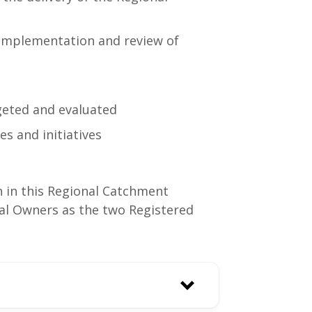
 implementation and review of
geted and evaluated
s and initiatives
n in this Regional Catchment
al Owners as the two Registered