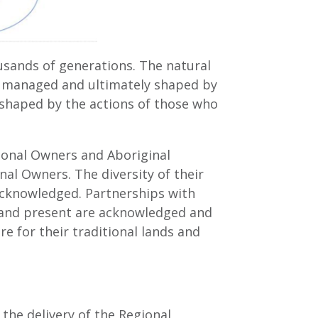
usands of generations. The natural
ed, managed and ultimately shaped by
 shaped by the actions of those who
onal Owners and Aboriginal
al Owners. The diversity of their
acknowledged. Partnerships with
t and present are acknowledged and
re for their traditional lands and
the delivery of the Regional