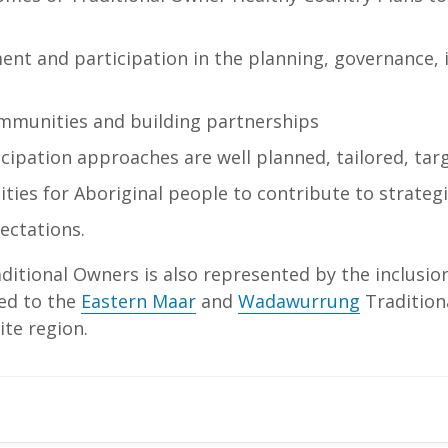
ent and participation in the planning, governance,
ommunities and building partnerships
ipation approaches are well planned, tailored, tar
ies for Aboriginal people to contribute to strategie
ectations.
itional Owners is also represented by the inclusio
ted to the
Eastern Maar
and
Wadawurrung
Tradition
ite region.