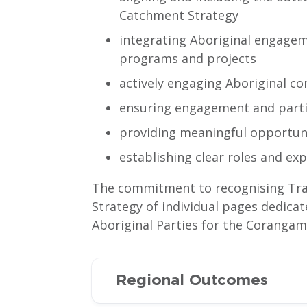
Catchment Strategy
integrating Aboriginal engagem
programs and projects
actively engaging Aboriginal c
ensuring engagement and partic
providing meaningful opportunit
establishing clear roles and exp
The commitment to recognising Trad
Strategy of individual pages dedica
Aboriginal Parties for the Corangam
Regional Outcomes