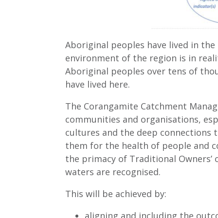
Aboriginal peoples have lived in th
environment of the region is in real
Aboriginal peoples over tens of tho
have lived here.
The Corangamite Catchment Managem
communities and organisations, esp
cultures and the deep connections 
them for the health of people and c
the primacy of Traditional Owners’ o
waters are recognised.
This will be achieved by:
aligning and including the outc