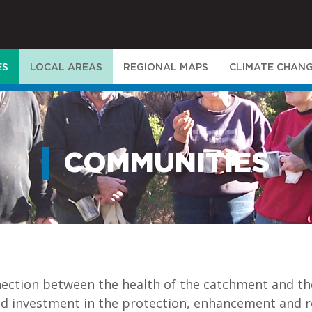
ES
LOCAL AREAS
REGIONAL MAPS
CLIMATE CHAN
COMMUNITIES
nection between the health of the catchment and th
nd investment in the protection, enhancement and r