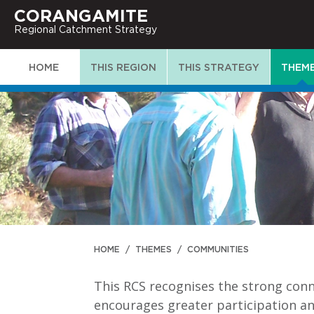
CORANGAMITE
Regional Catchment Strategy
HOME
THIS REGION
THIS STRATEGY
THEM
HOME
/
THEMES
/
COMMUNITIES
This RCS recognises the strong con
encourages greater participation a