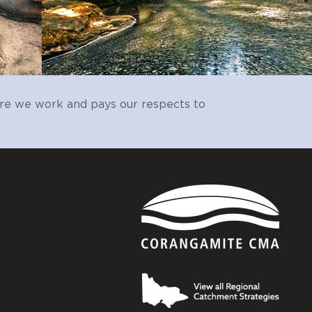
alues,
evant
CCMA
Landcare
e.
Landcare
CCMA, AgVic, SFS,
re we work and pays our respects to
WVD, Local Govt,
EMAC, WTOAC
sitor)
CCMA
Landcare
on.
to
Landcare
Local Govt, CCMA
al
Landcare
CCMA
 to
CCMA
Landcare
CCMA
EMAC, WTOAC