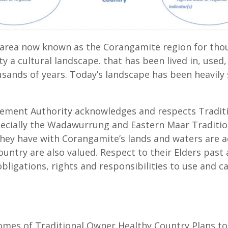
e area now known as the Corangamite region for tho
ity a cultural landscape. that has been lived in, us
usands of years. Today’s landscape has been heavily
ent Authority acknowledges and respects Traditi
ecially the Wadawurrung and Eastern Maar Tradition
they have with Corangamite’s lands and waters are 
ountry are also valued. Respect to their Elders pas
bligations, rights and responsibilities to use and ca
omes of Traditional Owner Healthy Country Plans to 