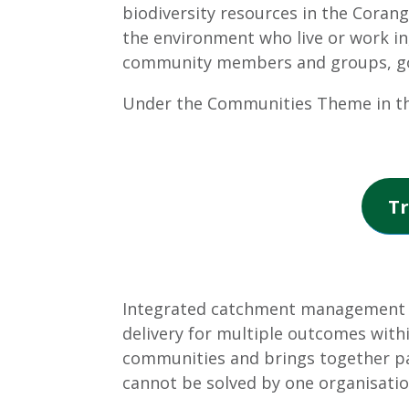
biodiversity resources in the Corang
the environment who live or work in
community members and groups, gove
Under the Communities Theme in th
Tr
Integrated catchment management (I
delivery for multiple outcomes withi
communities and brings together pa
cannot be solved by one organisatio