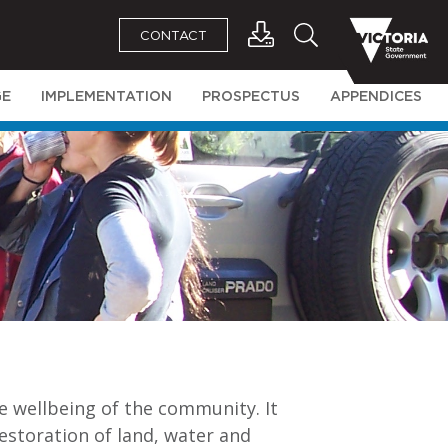
CONTACT
GE
IMPLEMENTATION
PROSPECTUS
APPENDICES
e wellbeing of the community. It
estoration of land, water and