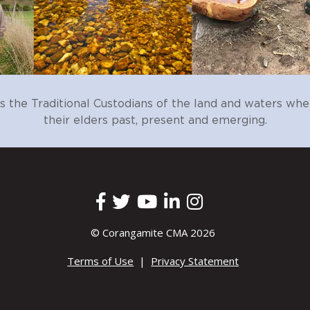
ments to determine the community’s awareness of the natural v
eir willingness to protect, enhance, and restore these
on implementation progress.
 engagement activities are grounded in the most recent and rel
rgeted to the specific local geographic area.
hat enables the sharing of resources, experiences and knowledg
he Traditional Custodians of the land and waters whe
their elders past, present and emerging.
ive education program to connect communities (local, new and vi
e enviromental services it provides and empower them to take acti
participation (volunteering) in on-ground environmental works 
al assets.
 stories of success and impact of communities improving their loc
© Corangamite CMA 2026
er to deliver a coordinated approach to supporting communities
Terms of Use
|
Privacy Statement
ograms.
s so that we can maintain enduring and genuine partnerships.