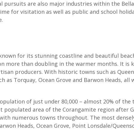
l pursuits are also major industries within the Bell
me for visitation as well as public and school holid
e.
 known for its stunning coastline and beautiful bea
on more than doubling in the warmer months. It is k
rtisan producers. With historic towns such as Queens
ch as Torquay, Ocean Grove and Barwon Heads, all wit
opulation of just under 80,000 – almost 20% of the 
 populated area of the Corangamite region after Gee
 with numerous towns throughout. The most densely
arwon Heads, Ocean Grove, Point Lonsdale/Queenscli
.