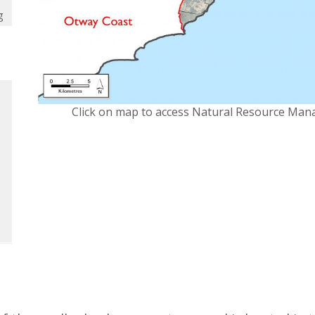
g
Click on map to access Natural Resource Man