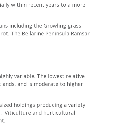
ally within recent years to a more
ians including the Growling grass
rrot. The Bellarine Peninsula Ramsar
highly variable. The lowest relative
lands, and is moderate to higher
 sized holdings producing a variety
. Viticulture and horticultural
nt.