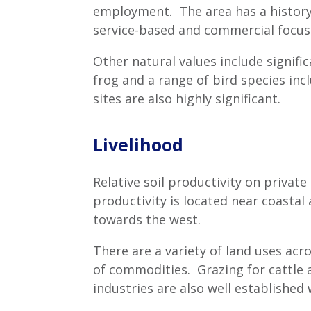
employment. The area has a history 
service-based and commercial focus
Other natural values include signifi
frog and a range of bird species in
sites are also highly significant.
Livelihood
Relative soil productivity on private
productivity is located near coasta
towards the west.
There are a variety of land uses acr
of commodities. Grazing for cattle a
industries are also well establishe