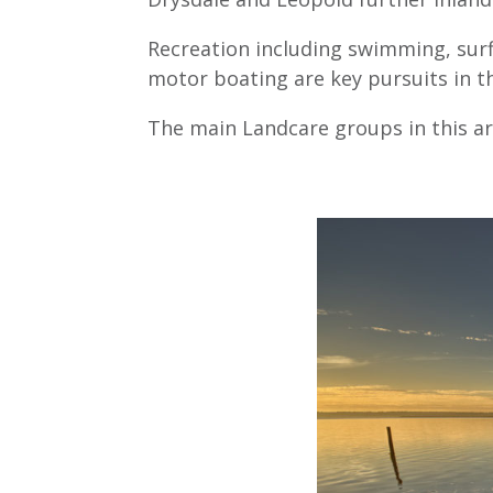
Recreation including swimming, surf
motor boating are key pursuits in th
The main Landcare groups in this a