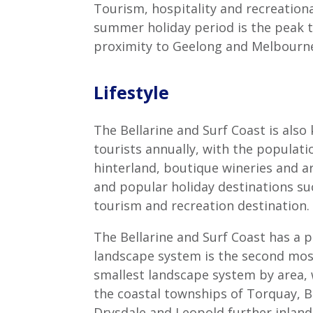
Tourism, hospitality and recreationa
summer holiday period is the peak ti
proximity to Geelong and Melbourn
Lifestyle
The Bellarine and Surf Coast is also
tourists annually, with the populati
hinterland, boutique wineries and a
and popular holiday destinations su
tourism and recreation destination.
The Bellarine and Surf Coast has a p
landscape system is the second most
smallest landscape system by area,
the coastal townships of Torquay, B
Drysdale and Leopold further inland