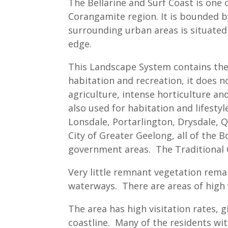
The Bellarine and Surf Coast is one 
Corangamite region. It is bounded by
surrounding urban areas is situate
edge.
This Landscape System contains the a
habitation and recreation, it does n
agriculture, intense horticulture and
also used for habitation and lifest
Lonsdale, Portarlington, Drysdale, Q
City of Greater Geelong, all of the B
government areas. The Traditional
Very little remnant vegetation remai
waterways. There are areas of high 
The area has high visitation rates, 
coastline. Many of the residents wi