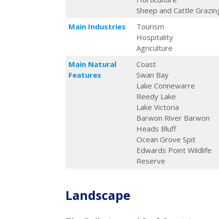
Sheep and Cattle Grazin
Main Industries
Tourism
Hospitality
Agriculture
Main Natural
Coast
Features
Swan Bay
Lake Connewarre
Reedy Lake
Lake Victoria
Barwon River Barwon
Heads Bluff
Ocean Grove Spit
Edwards Point Wildlife
Reserve
Landscape