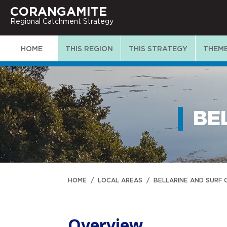
CORANGAMITE
Regional Catchment Strategy
HOME
THIS REGION
THIS STRATEGY
THEM
BE
HOME
/
LOCAL AREAS
/
BELLARINE AND SURF
Overview