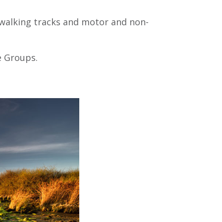
, walking tracks and motor and non-
e Groups.