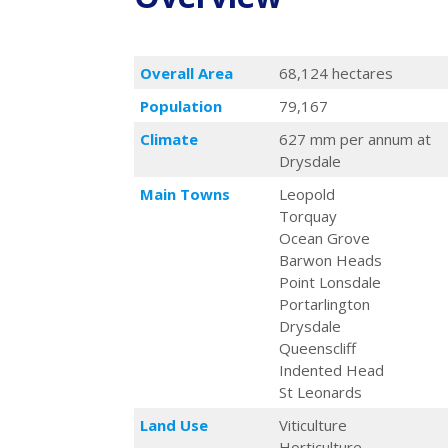
Overall Area
68,124 hectares
Population
79,167
Climate
627 mm per annum at
Drysdale
Main Towns
Leopold
Torquay
Ocean Grove
Barwon Heads
Point Lonsdale
Portarlington
Drysdale
Queenscliff
Indented Head
St Leonards
Land Use
Viticulture
Horticulture