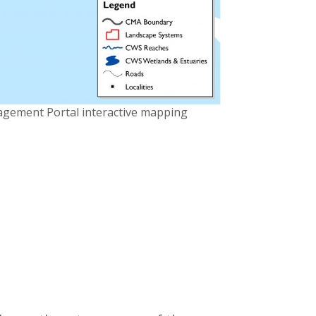
agement Portal interactive mapping