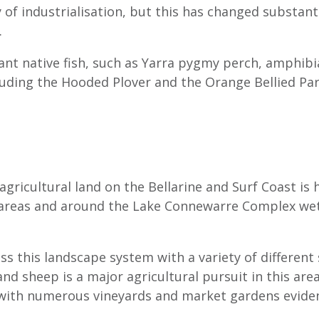
of industrialisation, but this has changed substanti
.
cant native fish, such as Yarra pygmy perch, amphib
cluding the Hooded Plover and the Orange Bellied Pa
 agricultural land on the Bellarine and Surf Coast is 
l areas and around the Lake Connewarre Complex wet
oss this landscape system with a variety of different
nd sheep is a major agricultural pursuit in this area
d with numerous vineyards and market gardens evide