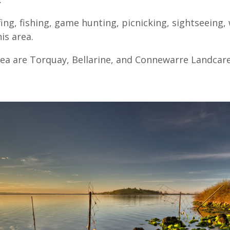
ing, fishing, game hunting, picnicking, sightseeing
is area.
rea are Torquay, Bellarine, and Connewarre Landcar