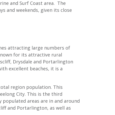
arine and Surf Coast area. The
ays and weekends, given its close
ches attracting large numbers of
nown for its attractive rural
cliff, Drysdale and Portarlington
h excellent beaches, it is a
total region population. This
long City. This is the third
 populated areas are in and around
ff and Portarlington, as well as