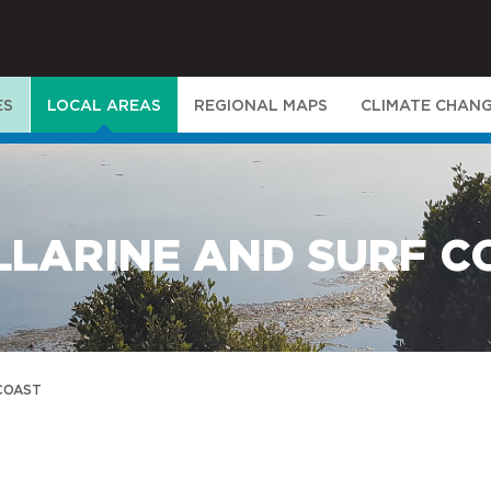
ES
LOCAL AREAS
REGIONAL MAPS
CLIMATE CHAN
LLARINE AND SURF C
 COAST