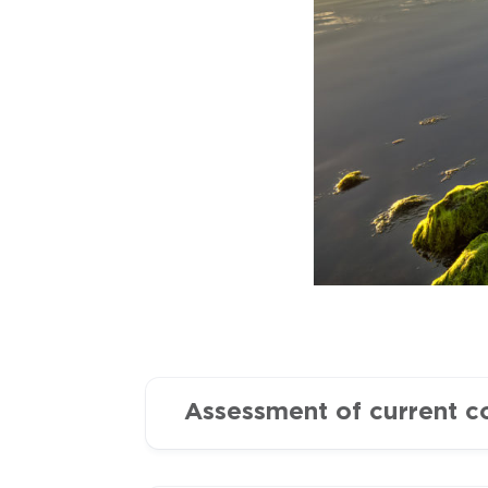
Assessment of current c