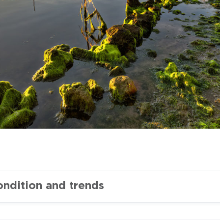
ondition and trends