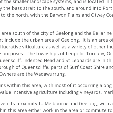
of the smaller landscape systems, and is located in 
 the bass strait to the south, and around into Port 
d to the north, with the Barwon Plains and Otway C
rea south of the city of Geelong and the Bellarine P
ot include the urban area of Geelong. It is an area 
 lucrative viticulture as well as a variety of other i
yle purposes. The townships of Leopold, Torquay, O
ueenscliff, Indented Head and St Leonards are in this
orough of Queenscliffe, parts of Surf Coast Shire an
 Owners are the Wadawurrung.
ns within this area, with most of it occurring along
value intensive agriculture including vineyards, ma
given its proximity to Melbourne and Geelong, with a
thin this area either work in the area or commute t