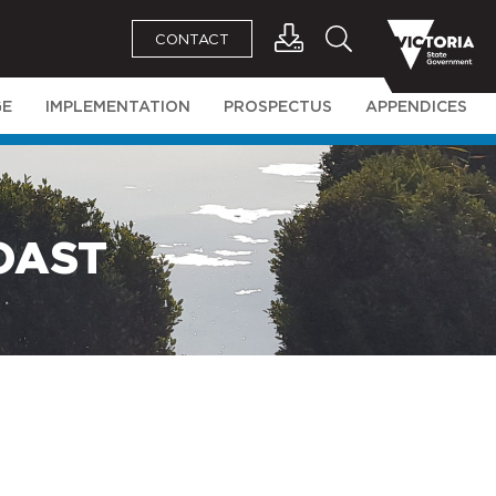
CONTACT
GE
IMPLEMENTATION
PROSPECTUS
APPENDICES
OAST