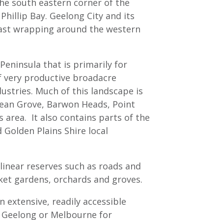
the south eastern corner of the
Phillip Bay. Geelong City and its
oast wrapping around the western
eninsula that is primarily for
of very productive broadacre
ndustries. Much of this landscape is
cean Grove, Barwon Heads, Point
 area. It also contains parts of the
d Golden Plains Shire local
 linear reserves such as roads and
rket gardens, orchards and groves.
n extensive, readily accessible
o Geelong or Melbourne for