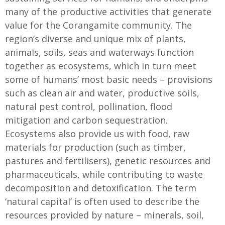
many of the productive activities that generate
value for the Corangamite community. The
region’s diverse and unique mix of plants,
animals, soils, seas and waterways function
together as ecosystems, which in turn meet
some of humans’ most basic needs – provisions
such as clean air and water, productive soils,
natural pest control, pollination, flood
mitigation and carbon sequestration.
Ecosystems also provide us with food, raw
materials for production (such as timber,
pastures and fertilisers), genetic resources and
pharmaceuticals, while contributing to waste
decomposition and detoxification. The term
‘natural capital’ is often used to describe the
resources provided by nature – minerals, soil,