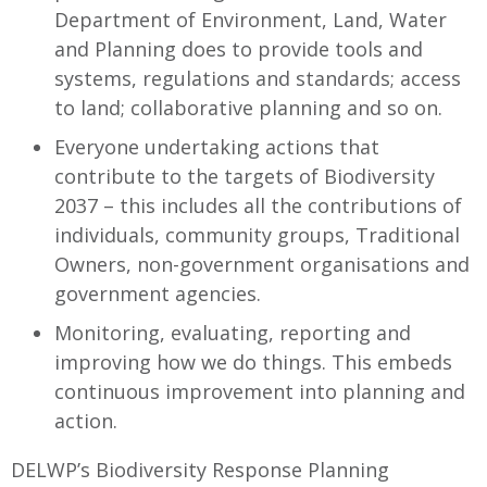
Department of Environment, Land, Water
and Planning does to provide tools and
systems, regulations and standards; access
to land; collaborative planning and so on.
Everyone undertaking actions that
contribute to the targets of Biodiversity
2037 – this includes all the contributions of
individuals, community groups, Traditional
Owners, non-government organisations and
government agencies.
Monitoring, evaluating, reporting and
improving how we do things. This embeds
continuous improvement into planning and
action.
DELWP’s Biodiversity Response Planning