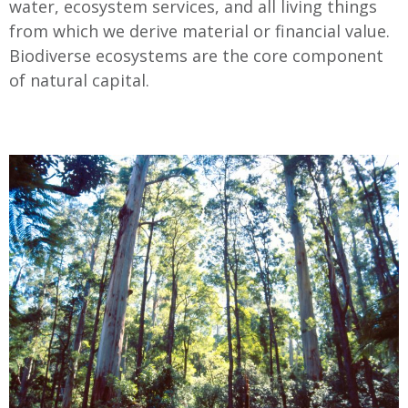
water, ecosystem services, and all living things
from which we derive material or financial value.
Biodiverse ecosystems are the core component
of natural capital.