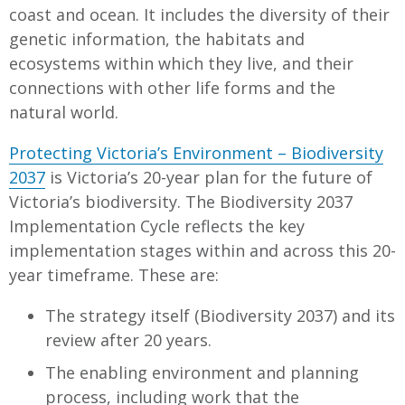
coast and ocean. It includes the diversity of their
genetic information, the habitats and
ecosystems within which they live, and their
connections with other life forms and the
natural world.
Protecting Victoria’s Environment – Biodiversity
2037
is Victoria’s 20-year plan for the future of
Victoria’s biodiversity. The Biodiversity 2037
Implementation Cycle reflects the key
implementation stages within and across this 20-
year timeframe. These are:
The strategy itself (Biodiversity 2037) and its
review after 20 years.
The enabling environment and planning
process, including work that the