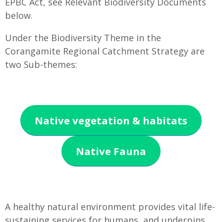
EPBC Act, see Relevant Biodiversity Documents
below.
Under the Biodiversity Theme in the
Corangamite Regional Catchment Strategy are
two Sub-themes:
Native vegetation & habitats
Native Fauna
A healthy natural environment provides vital life-
sustaining services for humans, and underpins