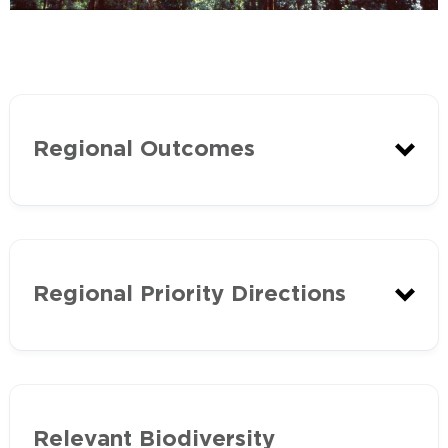
Regional Outcomes
20 Year Outcomes
Regional Priority Directions
The following priority directions have
Relevant Biodiversity