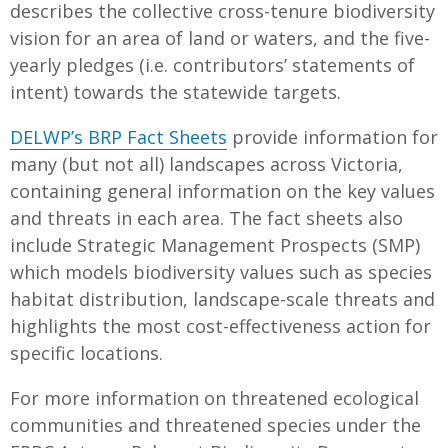
describes the collective cross-tenure biodiversity
vision for an area of land or waters, and the five-
yearly pledges (i.e. contributors’ statements of
intent) towards the statewide targets.
DELWP’s BRP Fact Sheets
provide information for
many (but not all) landscapes across Victoria,
containing general information on the key values
and threats in each area. The fact sheets also
include Strategic Management Prospects (SMP)
which models biodiversity values such as species
habitat distribution, landscape-scale threats and
highlights the most cost-effectiveness action for
specific locations.
For more information on threatened ecological
communities and threatened species under the