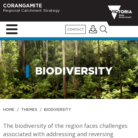
CORANGAMITE
Regional Catchment Strategy
CONTACT
BIODIVERSITY
HOME
/
THEMES
/
BIODIVERSITY
The biodiversity of the region faces challenges
associated with addressing and reversing