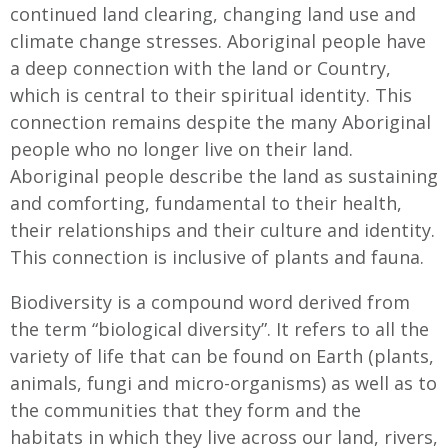
continued land clearing, changing land use and
climate change stresses. Aboriginal people have
a deep connection with the land or Country,
which is central to their spiritual identity. This
connection remains despite the many Aboriginal
people who no longer live on their land.
Aboriginal people describe the land as sustaining
and comforting, fundamental to their health,
their relationships and their culture and identity.
This connection is inclusive of plants and fauna.
Biodiversity is a compound word derived from
the term “biological diversity”. It refers to all the
variety of life that can be found on Earth (plants,
animals, fungi and micro-organisms) as well as to
the communities that they form and the
habitats in which they live across our land, rivers,