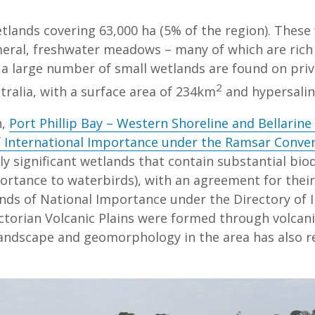
lands covering 63,000 ha (5% of the region). These
meral, freshwater meadows – many of which are rich i
, a large number of small wetlands are found on pri
2
tralia, with a surface area of 234km
and hypersalin
n,
Port Phillip Bay – Western Shoreline and Bellarine
 International Importance under the Ramsar Conve
y significant wetlands that contain substantial bio
ortance to waterbirds), with an agreement for their
ands of National Importance under the Directory of 
ictorian Volcanic Plains were formed through volcani
landscape and geomorphology in the area has also res