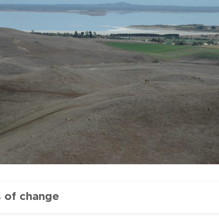
s of change