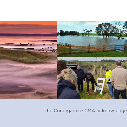
accelerated erosive proces
run-off and point-source di
pest plants and animals
uncontrolled stock access
degraded vegetation
climate change
physical change (e.g. draina
land use change (e.g. drain
The Corangamite CMA acknowledges t
water storage, diversion an