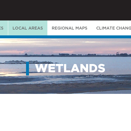
ES
LOCAL AREAS
REGIONAL MAPS
CLIMATE CHAN
WETLANDS