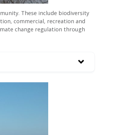
munity. These include biodiversity
ation, commercial, recreation and
 climate change regulation through