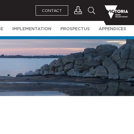
CONTACT
GE
IMPLEMENTATION
PROSPECTUS
APPENDICES