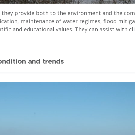
s they provide both to the environment and the com
fication, maintenance of water regimes, flood mitig
ientific and educational values. They can assist with
ondition and trends