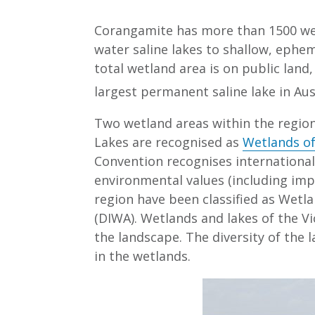
Corangamite has more than 1500 wet
water saline lakes to shallow, ephe
total wetland area is on public land
largest permanent saline lake in Aus
Two wetland areas within the regio
Lakes are recognised as
Wetlands of
Convention recognises internationall
environmental values (including imp
region have been classified as Wetl
(DIWA). Wetlands and lakes of the V
the landscape. The diversity of the 
in the wetlands.