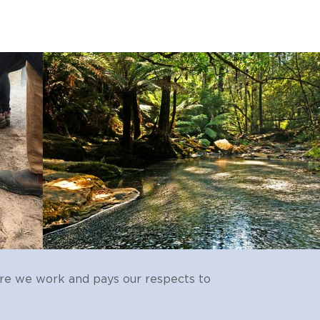
re we work and pays our respects to