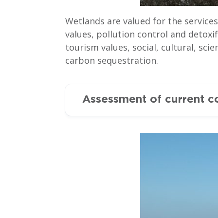
Wetlands are valued for the service
values, pollution control and detoxi
tourism values, social, cultural, sc
carbon sequestration.
Assessment of current c
Ramsar sites