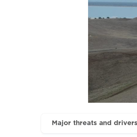
Major threats and driver