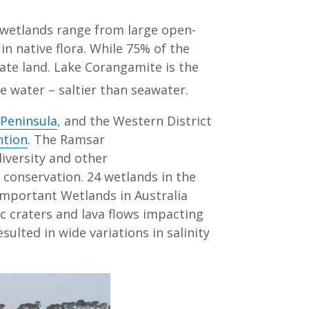
 wetlands range from large open-
n native flora. While 75% of the
vate land. Lake Corangamite is the
e water – saltier than seawater.
 Peninsula
, and the Western District
ntion
. The Ramsar
diversity and other
 conservation. 24 wetlands in the
Important Wetlands in Australia
c craters and lava flows impacting
ulted in wide variations in salinity