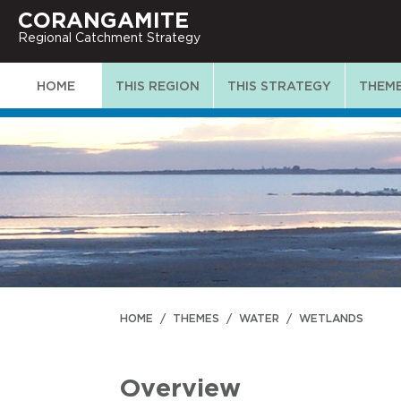
CORANGAMITE
Regional Catchment Strategy
HOME
THIS REGION
THIS STRATEGY
THEM
HOME
/
THEMES
/
WATER
/
WETLANDS
Overview