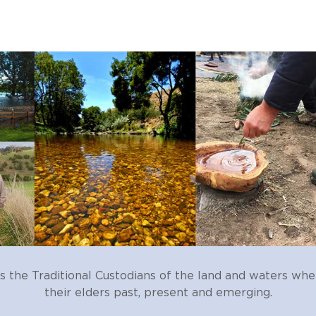
ses
scharge (affecting water quality)
ge, change in salinity)
age of wetlands for cropping or grazing)
he Traditional Custodians of the land and waters whe
their elders past, present and emerging.
d extraction