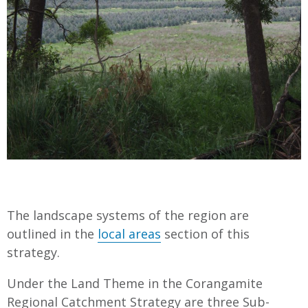
The landscape systems of the region are
outlined in the
local areas
section of this
strategy.
Under the Land Theme in the Corangamite
Regional Catchment Strategy are three Sub-