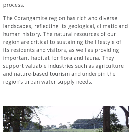
process.
The Corangamite region has rich and diverse
landscapes, reflecting its geological, climatic and
human history. The natural resources of our
region are critical to sustaining the lifestyle of
its residents and visitors, as well as providing
important habitat for flora and fauna. They
support valuable industries such as agriculture
and nature-based tourism and underpin the
region’s urban water supply needs.