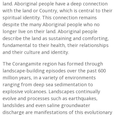
land. Aboriginal people have a deep connection
with the land or Country, which is central to their
spiritual identity. This connection remains
despite the many Aboriginal people who no
longer live on their land. Aboriginal people
describe the land as sustaining and comforting,
fundamental to their health, their relationships
and their culture and identity.
The Corangamite region has formed through
landscape-building episodes over the past 600
million years, in a variety of environments
ranging from deep sea sedimentation to
explosive volcanoes. Landscapes continually
evolve and processes such as earthquakes,
landslides and even saline groundwater
discharge are manifestations of this evolutionary