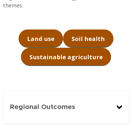
themes:
Land use
Soil health
Sustainable agriculture
Regional Outcomes