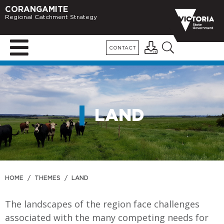
CORANGAMITE
Regional Catchment Strategy
CONTACT
LAND
HOME
/
THEMES
/
LAND
The landscapes of the region face challenges
associated with the many competing needs for